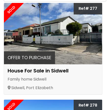
SOLD
Ref# 277
OFFER TO PURCHASE
House For Sale in Sidwell
Family home Sidwell
Sidwell, Port Elizabeth
SOLD
Ref# 278