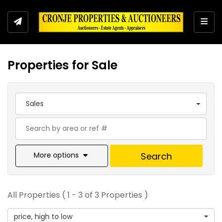
Togg
Properties for Sale
Sales
More options
Search
All Properties ( 1 - 3 of 3 Properties )
price, high to low