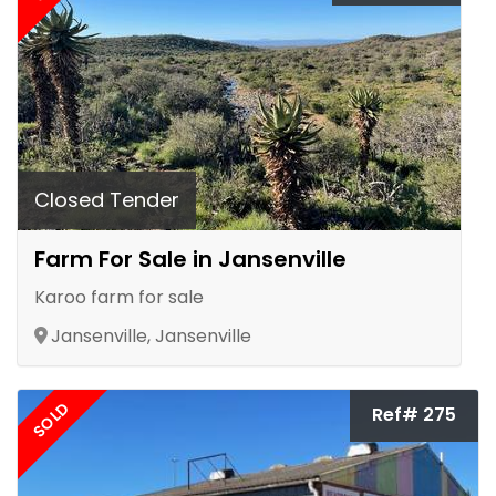
Closed Tender
Farm For Sale in Jansenville
Karoo farm for sale
Jansenville, Jansenville
SOLD
Ref# 275