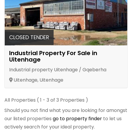
CLOSED TENDER
Industrial Property For Sale in
Uitenhage
Industrial property Uitenhage / Gqeberha
Uitenhage, Uitenhage
All Properties ( 1 - 3 of 3 Properties )
Should you not find what you are looking for amongst
our listed properties
go to property finder
to let us
actively search for your ideal property.